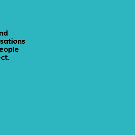
and
sations
people
ct.