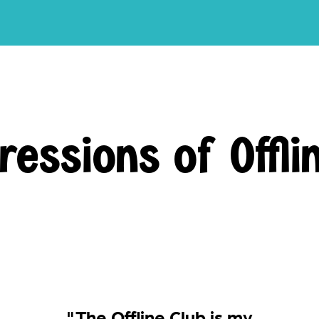
ressions of Offli
"The Offline Club is my