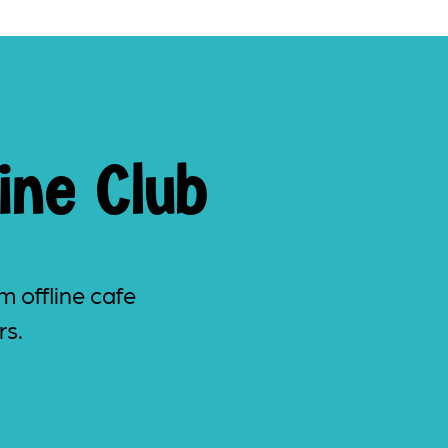
ine Club
m offline cafe
rs.