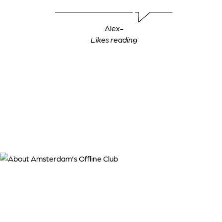
Alex
-
‍Likes reading