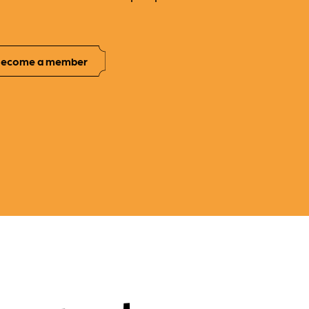
ecome a member