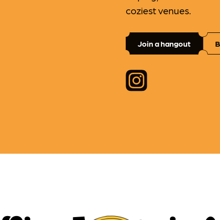
coziest venues.
Join a hangout
B