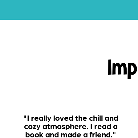
Imp
"I really loved the chill and
cozy atmosphere. I read a
book and made a friend."