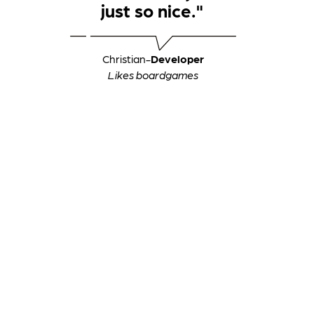
just so nice."
Christian
-
Developer
Likes boardgames