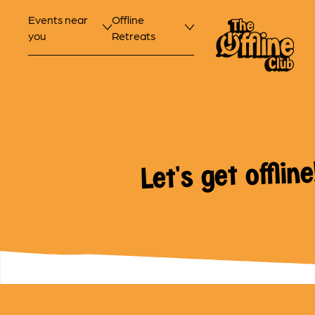
Events near
Offline
you
Retreats
Let's get offline