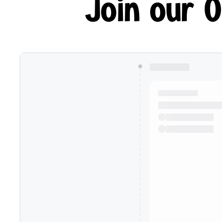
Join our 