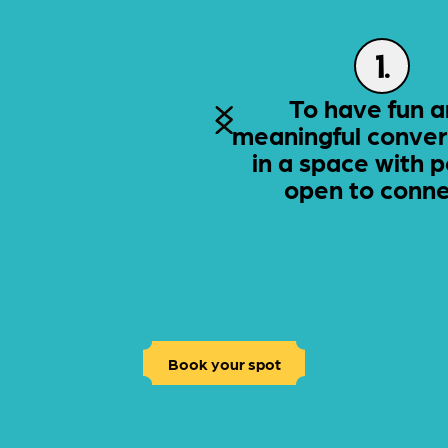
1.
To have fun 
meaningful conver
in a space with 
open to conne
Book your spot