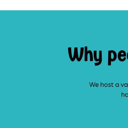
Why peo
We host a var
ha