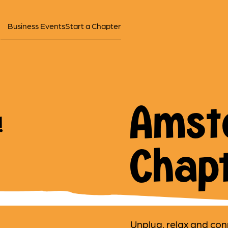
Business Events
Start a Chapter
Amst
!
Chap
Unplug, relax and con