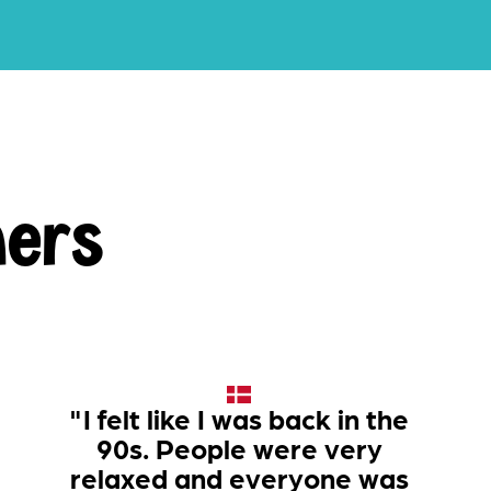
ners
"I felt like I was back in the
90s. People were very
relaxed and everyone was