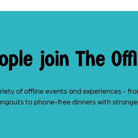
ple join The Offl
iety of offline events and experiences - fro
ngouts to phone-free dinners with strange