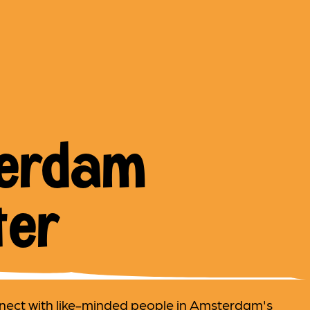
erdam
ter
nect with like-minded people in Amsterdam's