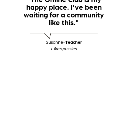
happy place. I've been
waiting for a community
like this."
Susanne
-
Teacher
Likes puzzles