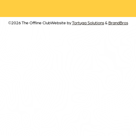
©2026 The Offline Club
Website by
Tortuga Solutions
&
BrandBros