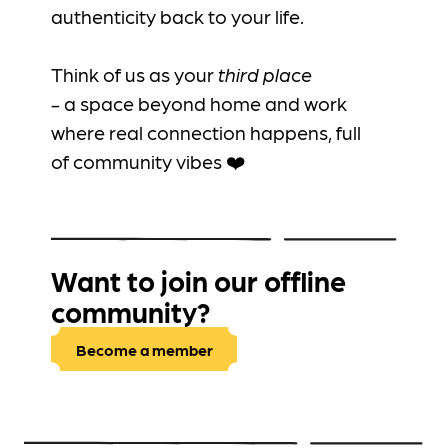
authenticity back to your life.
Think of us as your
third place
-
a
space beyond home and work
where real connection happens, full
of community vibes ❤️
Want to join our offline
community?
Become a member