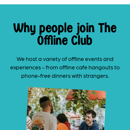
Why people join The
Offline Club
We host a variety of offline events and
experiences - from offline cafe hangouts to
phone-free dinners with strangers.