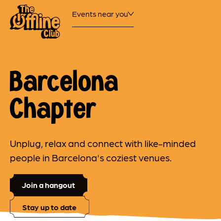
Events near you
Barcelona
Chapter
Unplug, relax and connect with like-minded
people in Barcelona's coziest venues.
Join a hangout
Stay up to date