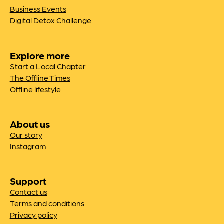
Business Events
Digital Detox Challenge
Explore more
Start a Local Chapter
The Offline Times
Offline lifestyle
About us
Our story
Instagram
Support
Contact us
Terms and conditions
Privacy policy