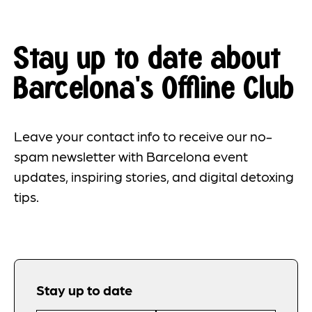
Stay up to date about
Barcelona's Offline Club
Leave your contact info to receive our no-
spam newsletter with Barcelona event
updates, inspiring stories, and digital detoxing
tips.
Stay up to date