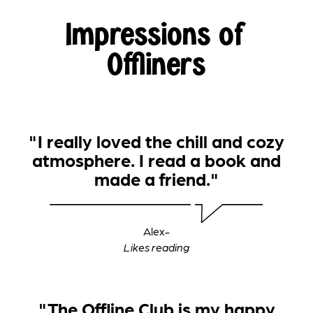
Impressions of
Offliners
"I really loved the chill and cozy
atmosphere. I read a book and
made a friend."
Alex
-
‍Likes reading
"The Offline Club is my happy