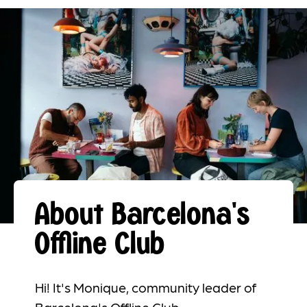
About Barcelona's
Offline Club
Hi! It's Monique, community leader of
Barcelona's Offline Club.