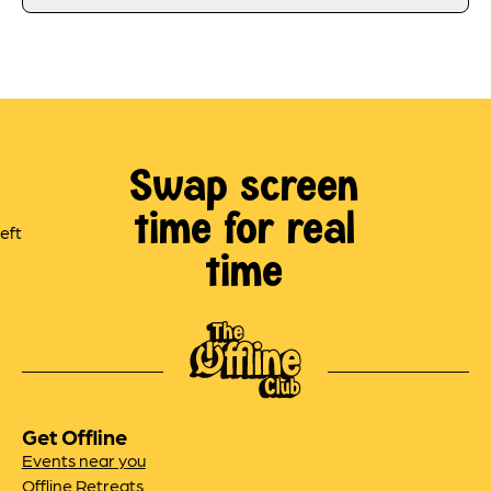
Swap screen
time for real
time
Get Offline
Events near you
Offline Retreats