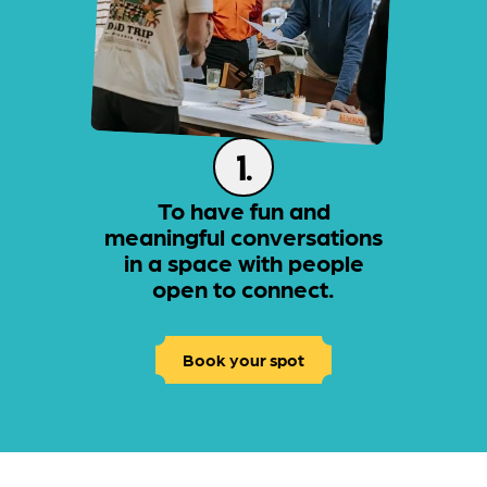
1.
To have fun and
meaningful conversations
in a space with people
open to connect.
Book your spot