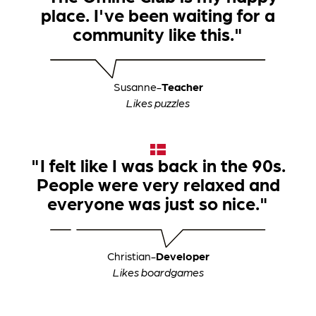
place. I've been waiting for a
community like this."
Susanne
-
Teacher
Likes puzzles
"I felt like I was back in the 90s.
People were very relaxed and
everyone was just so nice."
Christian
-
Developer
Likes boardgames