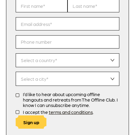
I’d like to hear about upcoming offline
hangouts and retreats from The Offline Club. I
know I can unsubscribe anytime.
I accept the
terms and conditions
.
Sign up