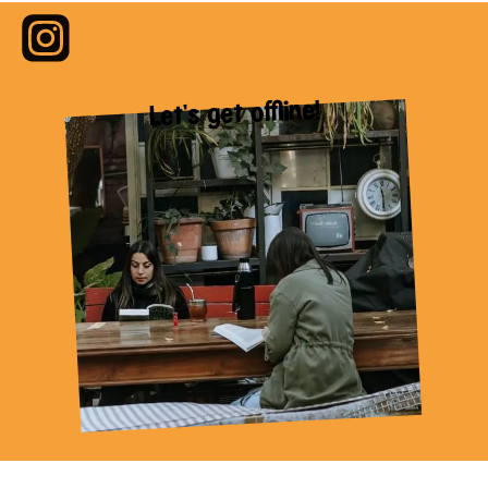
Let's get offline!