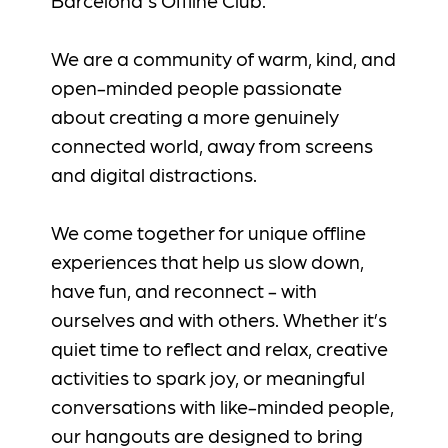
We are a community of warm, kind, and
open-minded people passionate
about creating a more genuinely
connected world, away from screens
and digital distractions.
We come together for unique offline
experiences that help us slow down,
have fun, and reconnect - with
ourselves and with others. Whether it’s
quiet time to reflect and relax, creative
activities to spark joy, or meaningful
conversations with like-minded people,
our hangouts are designed to bring