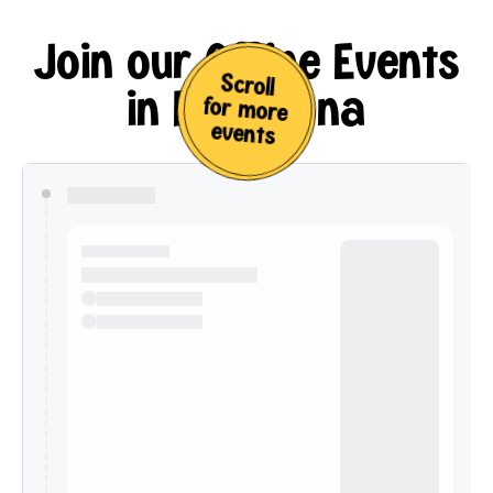
Join our Offline Events
Scroll
in Barcelona
for more
events