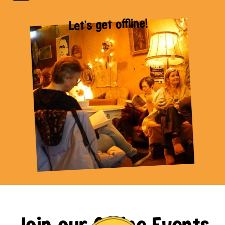
Let's get offline!