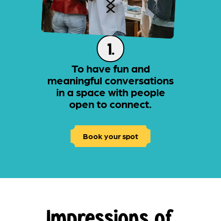
1.
To have fun and
meaningful conversations
in a space with people
open to connect.
Book your spot
Impressions of