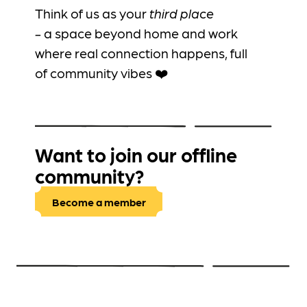
Think of us as your
third place
-
a
space beyond home and work
where real connection happens, full
of community vibes ❤️
Want to join our offline
community?
Become a member