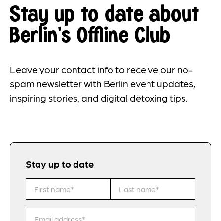
Stay up to date about
Berlin's Offline Club
Leave your contact info to receive our no-
spam newsletter with Berlin event updates,
inspiring stories, and digital detoxing tips.
Stay up to date