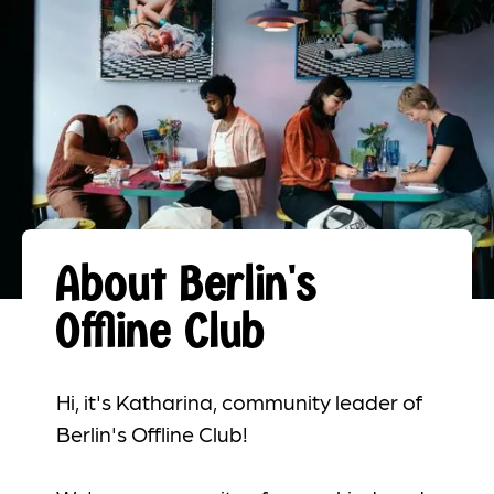
About Berlin's
Offline Club
Hi, it's Katharina, community leader of
Berlin's Offline Club!