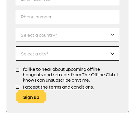
I’d like to hear about upcoming offline
hangouts and retreats from The Offline Club. I
know I can unsubscribe anytime.
I accept the
terms and conditions
.
Sign up