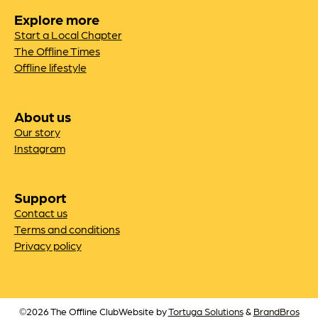
Explore more
Start a Local Chapter
The Offline Times
Offline lifestyle
About us
Our story
Instagram
Support
Contact us
Terms and conditions
Privacy policy
©2026 The Offline Club
Website by
Tortuga Solutions
&
BrandBros