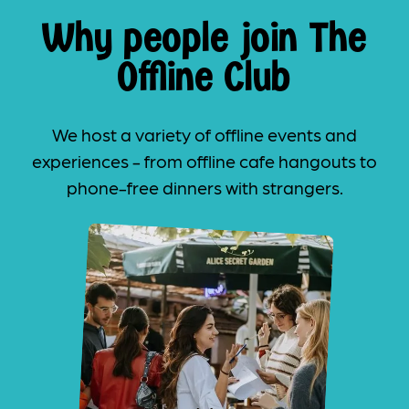
Why people join The
Offline Club
We host a variety of offline events and
experiences - from offline cafe hangouts to
phone-free dinners with strangers.