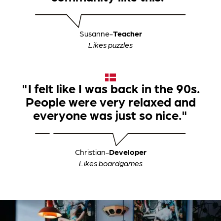
Susanne
-
Teacher
Likes puzzles
"I felt like I was back in the 90s.
People were very relaxed and
everyone was just so nice."
Christian
-
Developer
Likes boardgames