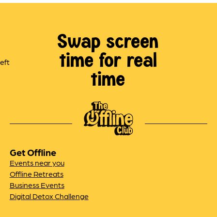
Swap screen
time for real
time
Get Offline
Events near you
Offline Retreats
Business Events
Digital Detox Challenge