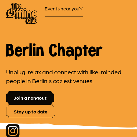
Events near you
Berlin Chapter
Unplug, relax and connect with like-minded
people in Berlin's coziest venues.
Join a hangout
Stay up to date