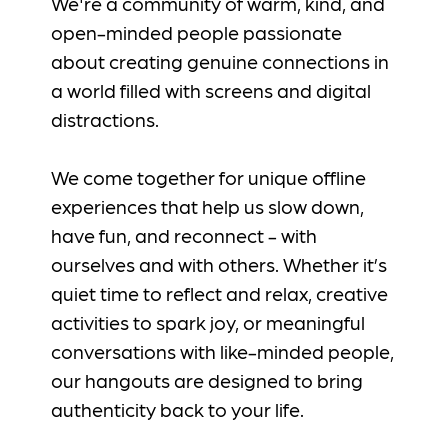
We're a community of warm, kind, and
open-minded people passionate
about creating genuine connections in
a world filled with screens and digital
distractions.
We come together for unique offline
experiences that help us slow down,
have fun, and reconnect - with
ourselves and with others. Whether it’s
quiet time to reflect and relax, creative
activities to spark joy, or meaningful
conversations with like-minded people,
our hangouts are designed to bring
authenticity back to your life.