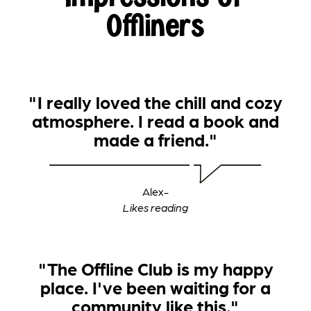
Offliners
"I really loved the chill and cozy
atmosphere. I read a book and
made a friend."
Alex
-
‍Likes reading
"The Offline Club is my happy
place. I've been waiting for a
community like this."