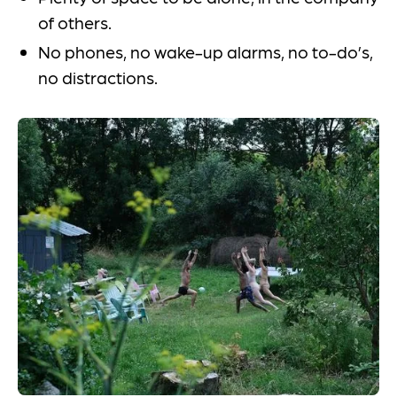
of others.
No phones, no wake-up alarms, no to-do’s,
no distractions.