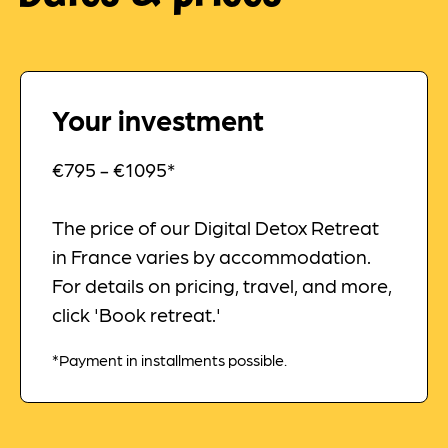
Your investment
€795 - €1095*
The price of our Digital Detox Retreat
in France varies by accommodation.
For details on pricing, travel, and more,
click 'Book retreat.'
*Payment in installments possible.