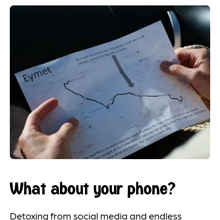
What about your phone?
Detoxing from social media and endless