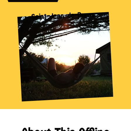
Saint-Jean-de-Duras