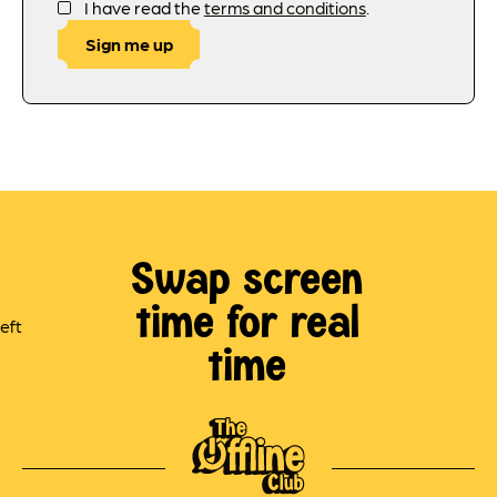
I have read the
terms and conditions
.
Sign me up
Swap screen
time for real
time