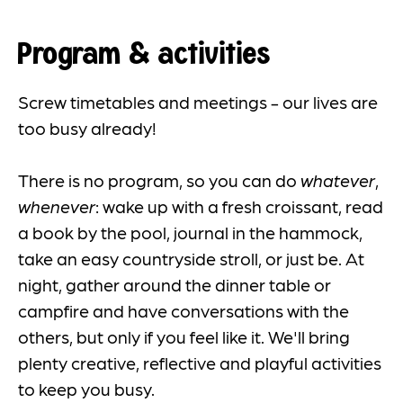
Program & activities
Screw timetables and meetings - our lives are
too busy already!
There is no program, so you can do
whatever
,
whenever
: wake up with a fresh croissant, read
a book by the pool, journal in the hammock,
take an easy countryside stroll, or just be. At
night, gather around the dinner table or
campfire and have conversations with the
others, but only if you feel like it. We'll bring
plenty creative, reflective and playful activities
to keep you busy.