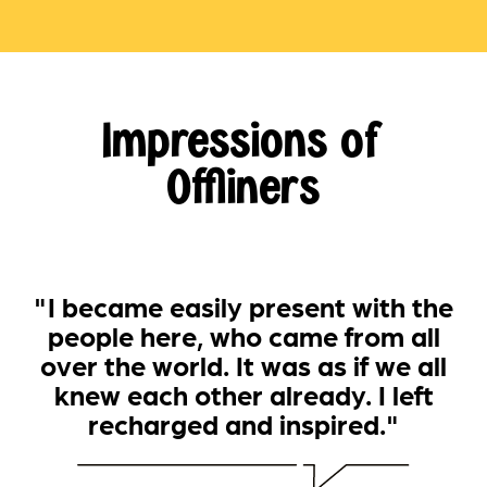
Impressions of
Offliners
"I became easily present with the
people here, who came from all
over the world. It was as if we all
knew each other already. I left
recharged and inspired."