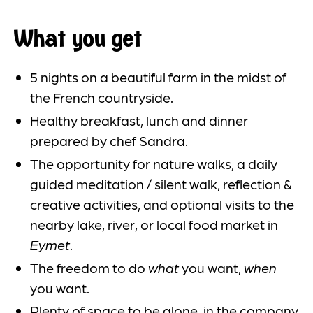
What you get
5 nights on a beautiful farm in the midst of
the French countryside.
Healthy breakfast, lunch and dinner
prepared by chef Sandra.
The opportunity for nature walks, a daily
guided meditation / silent walk, reflection &
creative activities, and optional visits to the
nearby lake, river, or local food market in
Eymet
.
The freedom to do
what
you want,
when
you want.
Plenty of space to be alone, in the company