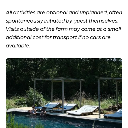
All activities are optional and unplanned, often
spontaneously initiated by guest themselves.
Visits outside of the farm may come at a small
additional cost for transport if no cars are
available.