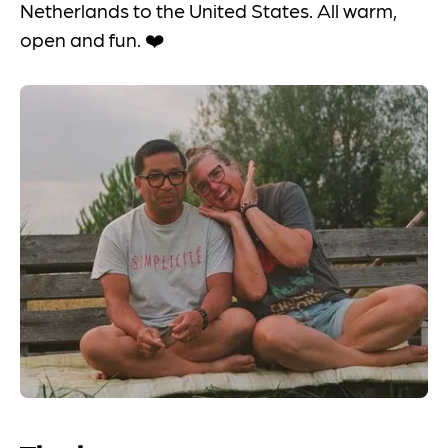
Netherlands to the United States. All warm,
open and fun. ❤️