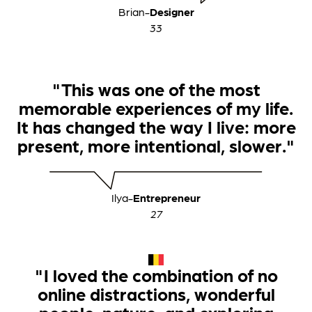
Brian
-
Designer
33
"This was one of the most
memorable experiences of my life.
It has changed the way I live: more
present, more intentional, slower."
Ilya
-
Entrepreneur
27
"I loved the combination of no
online distractions, wonderful