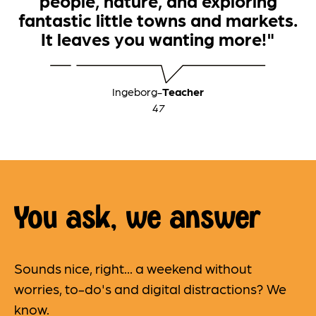
people, nature, and exploring
fantastic little towns and markets.
It leaves you wanting more!"
Ingeborg
-
Teacher
47
You ask, we answer
Sounds nice, right... a weekend without
worries, to-do's and digital distractions? We
know.