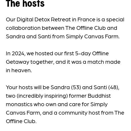
The hosts
Our Digital Detox Retreat in France is a special
collaboration between The Offline Club and
Sandra and Santi from Simply Canvas Farm.
In 2024, we hosted our first 5-day Offline
Getaway together, and it was a match made
in heaven.
Your hosts will be Sandra (53) and Santi (48),
two (incredibly inspiring) former Buddhist
monastics who own and care for Simply
Canvas Farm, and a community host from The
Offline Club.