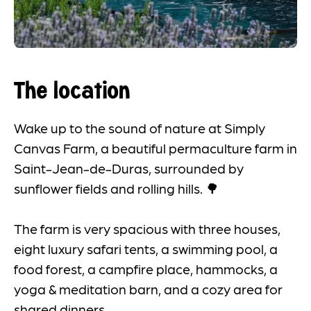
The location
Wake up to the sound of nature at Simply
Canvas Farm, a beautiful permaculture farm in
Saint-Jean-de-Duras, surrounded by
sunflower fields and rolling hills. 🌳
The farm is very spacious with three houses,
eight luxury safari tents, a swimming pool, a
food forest, a campfire place, hammocks, a
yoga & meditation barn, and a cozy area for
shared dinners.