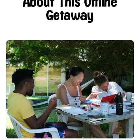
About This Offline
Getaway