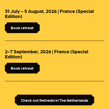
31 July - 5 August, 2026 | France (Special
Edition)
Book retreat
2-7 September, 2026 | France (Special
Edition)
Book retreat
Check out Retreats in The Netherlands