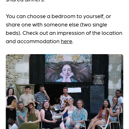
You can choose a bedroom to yourself, or
share one with someone else (two single
beds). Check out an impression of the location
and accommodation
here
.