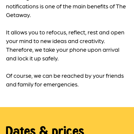
notifications is one of the main benefits of The
Getaway.
It allows you to refocus, reflect, rest and open
your mind to new ideas and creativity.
Therefore, we take your phone upon arrival
and lock it up safely.
Of course, we can be reached by your friends
and family for emergencies.
Dates & prices