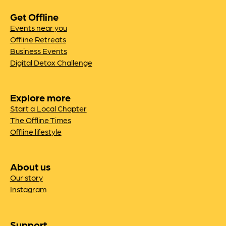
Get Offline
Events near you
Offline Retreats
Business Events
Digital Detox Challenge
Explore more
Start a Local Chapter
The Offline Times
Offline lifestyle
About us
Our story
Instagram
Support