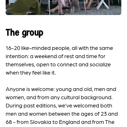
The group
16-20 like-minded people, all with the same
intention: a weekend of rest and time for
themselves, open to connect and socialize
when they feel like it.
Anyone is welcome: young and old, men and
women, and from any cultural background.
During past editions, we’ve welcomed both
men and women between the ages of 23 and
68 - from Slovakia to England and from The