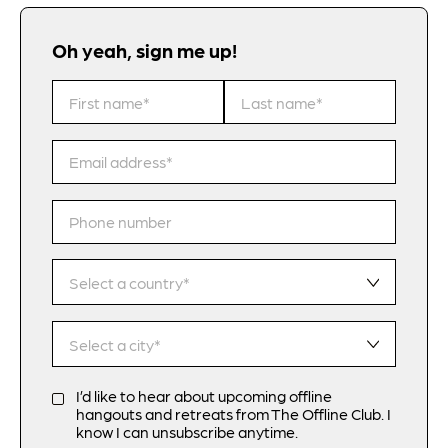
Oh yeah, sign me up!
I’d like to hear about upcoming offline
hangouts and retreats from The Offline Club. I
know I can unsubscribe anytime.