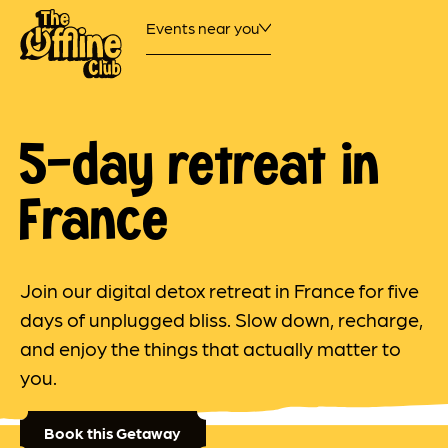
Events near you
5-day retreat in
France
Join our digital detox retreat in France for five
days of unplugged bliss. Slow down, recharge,
and enjoy the things that actually matter to
you.
Book this Getaway