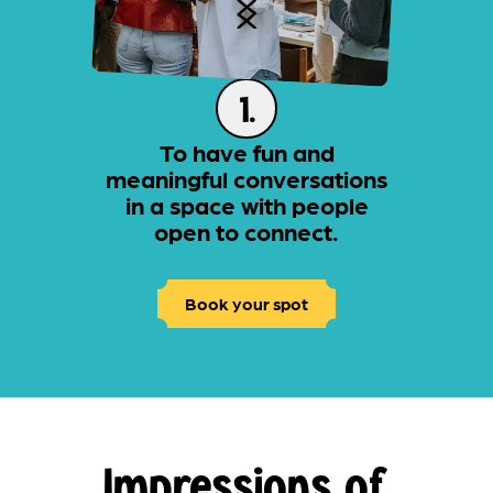
1.
To have fun and
meaningful conversations
in a space with people
open to connect.
Book your spot
Impressions of