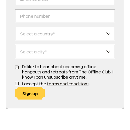
I’d like to hear about upcoming offline
hangouts and retreats from The Offline Club. I
know I can unsubscribe anytime.
I accept the
terms and conditions
.
Sign up