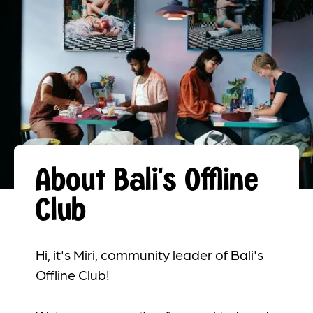
About Bali's Offline
Club
Hi, it's Miri, community leader of Bali's
Offline Club!