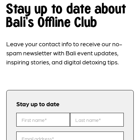
Stay up to date about
Bali's Offline Club
Leave your contact info to receive our no-
spam newsletter with Bali event updates,
inspiring stories, and digital detoxing tips.
Stay up to date