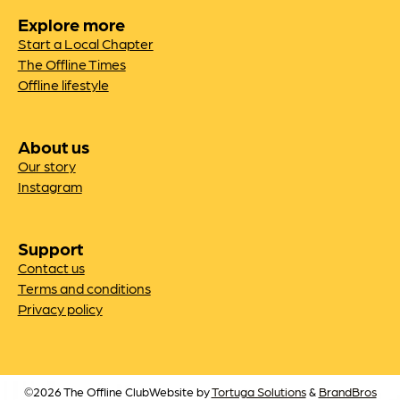
Explore more
Start a Local Chapter
The Offline Times
Offline lifestyle
About us
Our story
Instagram
Support
Contact us
Terms and conditions
Privacy policy
©2026 The Offline Club
Website by
Tortuga Solutions
&
BrandBros