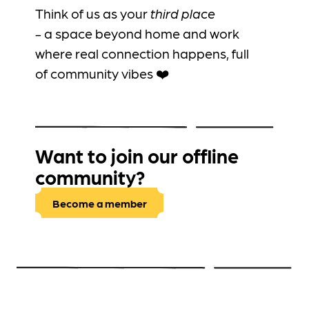
Think of us as your
third place
-
a
space beyond home and work
where real connection happens, full
of community vibes ❤️
Want to join our offline
community?
Become a member