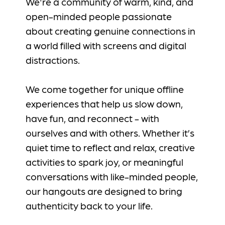
We're a community of warm, kind, and
open-minded people passionate
about creating genuine connections in
a world filled with screens and digital
distractions.
We come together for unique offline
experiences that help us slow down,
have fun, and reconnect - with
ourselves and with others. Whether it’s
quiet time to reflect and relax, creative
activities to spark joy, or meaningful
conversations with like-minded people,
our hangouts are designed to bring
authenticity back to your life.