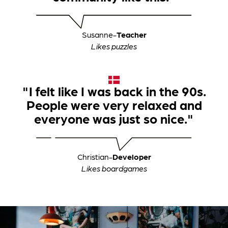
Susanne
-
Teacher
Likes puzzles
"I felt like I was back in the 90s.
People were very relaxed and
everyone was just so nice."
Christian
-
Developer
Likes boardgames