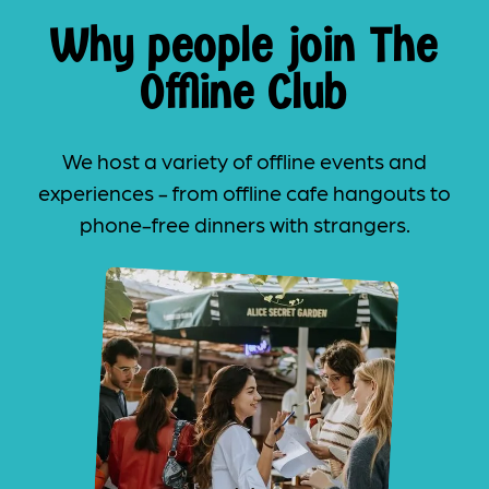
Why people join The
Offline Club
We host a variety of offline events and
experiences - from offline cafe hangouts to
phone-free dinners with strangers.