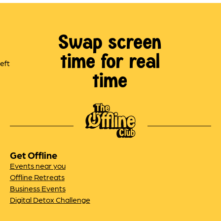
Swap screen
time for real
time
Get Offline
Events near you
Offline Retreats
Business Events
Digital Detox Challenge