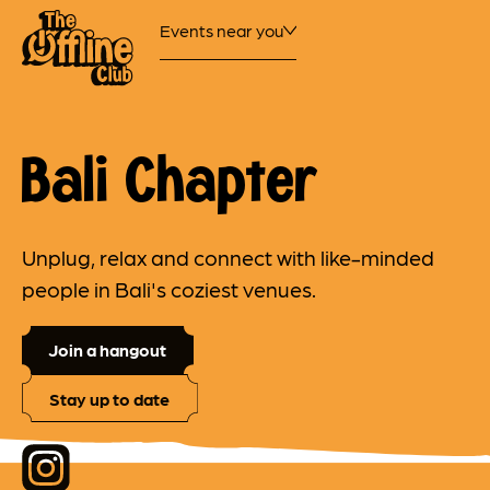
Events near you
Bali Chapter
Unplug, relax and connect with like-minded
people in Bali's coziest venues.
Join a hangout
Stay up to date