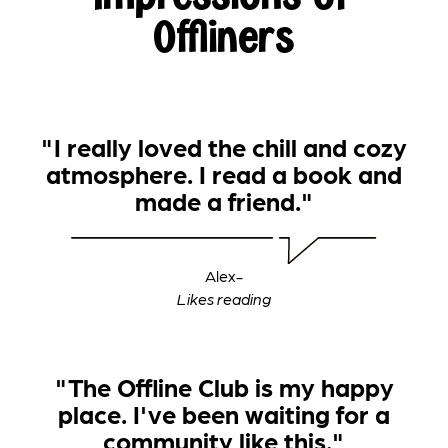
Offliners
"I really loved the chill and cozy
atmosphere. I read a book and
made a friend."
Alex
-
‍Likes reading
"The Offline Club is my happy
place. I've been waiting for a
community like this."