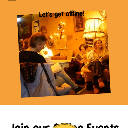
Let's get offline!